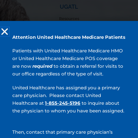
UGATL
Resources
Locations
Providers
Attention United Healthcare Medicare Patients
Patient Forms
Testimonials
Patients with United Healthcare Medicare HMO
or United Healthcare Medicare POS coverage
are now
required
to obtain a referral for visits to
4.9
our office regardless of the type of visit.
7,426 Ratings | 2,273 Comments
United Healthcare has assigned you a primary
Read Verified Reviews
care physician. Please contact United
Top Services
Healthcare at
1-855-245-5196
to inquire about
BPH
the physician to whom you have been assigned.
Incontinence
Overactive Bladder
Then, contact that primary care physician’s
Prostate Cancer