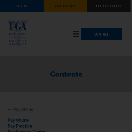
Skip
CALL US
APPT REQUEST
PATIENT PORTAL
to
content
Flyout
CONTACT
Menu
Contents
Pay Online
Pay Online
Pay Practice
Pay Surgery Center