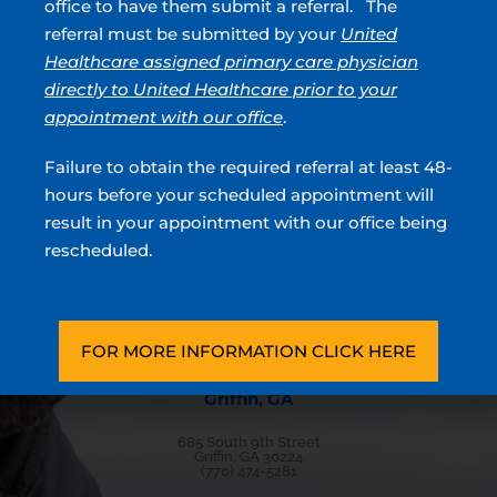
office to have them submit a referral. The
Blood In Urine
referral must be submitted by your
United
Healthcare assigned primary care physician
directly to United Healthcare prior to your
Urologists located in Atlanta, Sandy Springs, Blue
appointment with our office
.
Ridge, Griffin, Stockbridge, GA & Covington, GA
Failure to obtain the required referral at least 48-
hours before your scheduled appointment will
Stockbridge, GA
result in your appointment with our office being
180 North Park Trl, Ste 100
rescheduled.
Stockbridge, GA 30281
(770) 474-5281
Directions
FOR MORE INFORMATION CLICK HERE
Griffin, GA
685 South 9th Street
Griffin, GA 30224
(770) 474-5281