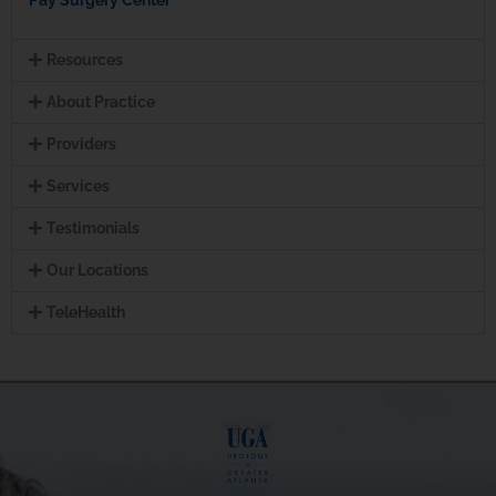
Resources
About Practice
Providers
Services
Testimonials
Our Locations
TeleHealth