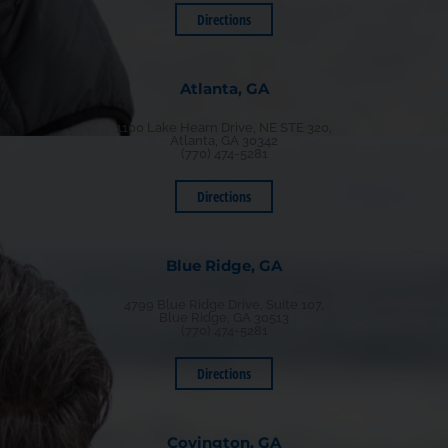
Directions
Atlanta, GA
1100 Lake Hearn Drive, NE STE 320,
Atlanta, GA 30342
(770) 474-5281
Directions
Blue Ridge, GA
4799 Blue Ridge Drive, Suite 107,
Blue Ridge, GA 30513
(770) 474-5281
Directions
Covington, GA