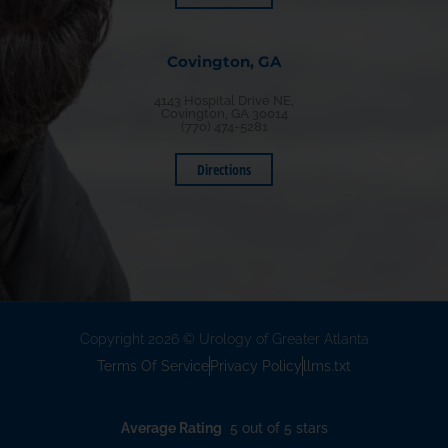
Covington, GA
4143 Hospital Drive NE,
Covington, GA 30014
(770) 474-5281
Directions
Copyright 2026 © Urology of Greater Atlanta
Terms Of Service
Privacy Policy
llms.txt
Average Rating
5 out of 5 stars