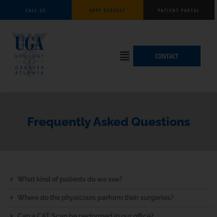
Skip
CALL US
APPT REQUEST
PATIENT PORTAL
to
content
Flyout
CONTACT
Menu
Frequently Asked Questions
What kind of patients do we see?
Where do the physicians perform their surgeries?
Can a CAT Scan be performed in our office?