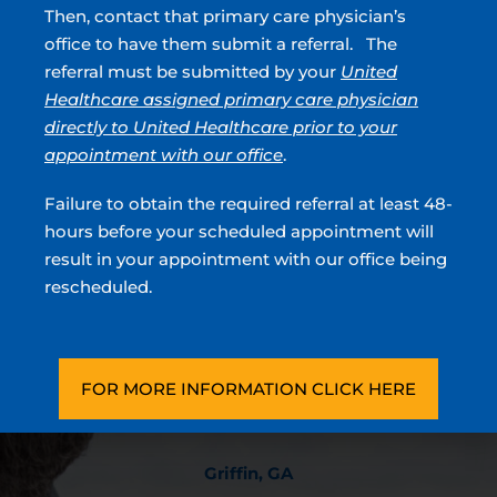
Incontinence
Then, contact that primary care physician’s
Overactive Bladder
office to have them submit a referral. The
Prostate Cancer
referral must be submitted by your
United
Blood In Urine
Healthcare assigned primary care physician
directly to United Healthcare prior to your
appointment with our office
.
Urologists located in Atlanta, Sandy Springs, Blue
Failure to obtain the required referral at least 48-
Ridge, Griffin, Stockbridge, GA & Covington, GA
hours before your scheduled appointment will
result in your appointment with our office being
Stockbridge, GA
rescheduled.
180 North Park Trl, Ste 100
Stockbridge, GA 30281
(770) 474-5281
FOR MORE INFORMATION CLICK HERE
Directions
Griffin, GA