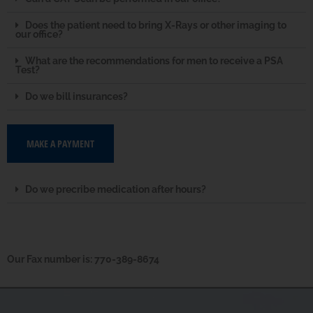
Does the patient need to bring X-Rays or other imaging to
our office?
What are the recommendations for men to receive a PSA
Test?
Do we bill insurances?
MAKE A PAYMENT
Do we precribe medication after hours?
Our Fax number is: 770-389-8674