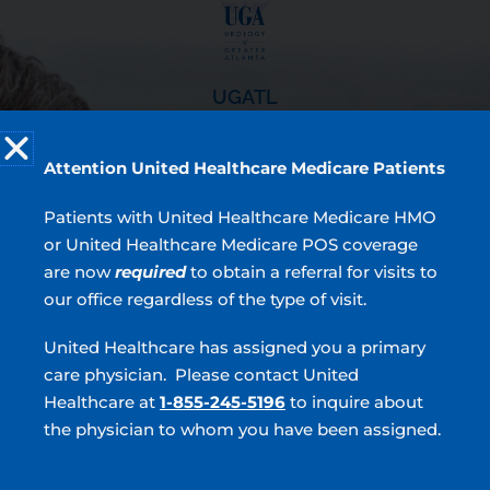
UGATL
Resources
Attention United Healthcare Medicare Patients
Locations
Providers
Patients with United Healthcare Medicare HMO
Patient Forms
or United Healthcare Medicare POS coverage
Testimonials
are now
required
to obtain a referral for visits to
our office regardless of the type of visit.
4.9
United Healthcare has assigned you a primary
7,430 Ratings | 2,274 Comments
care physician. Please contact United
Read Verified Reviews
Healthcare at
1-855-245-5196
to inquire about
Top Services
the physician to whom you have been assigned.
BPH