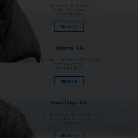
685 South 9th Street
Griffin, GA 30224
(770) 474-5281
Directions
Atlanta, GA
1100 Lake Hearn Drive, NE STE 320,
Atlanta, GA 30342
(770) 474-5281
Directions
Blue Ridge, GA
4799 Blue Ridge Drive, Suite 107,
Blue Ridge, GA 30513
(770) 474-5281
Directions