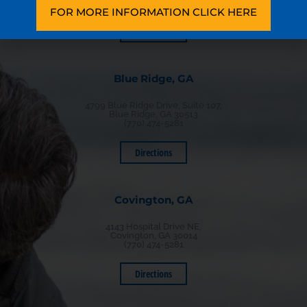
(770) 474-5281
FOR MORE INFORMATION CLICK HERE
Directions
Blue Ridge, GA
4799 Blue Ridge Drive, Suite 107,
Blue Ridge, GA 30513
(770) 474-5281
Directions
Covington, GA
4143 Hospital Drive NE,
Covington, GA 30014
(770) 474-5281
Directions