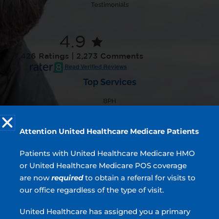
Testimonials
4.9
7,426 Ratings | 2,273 Comments
Read Verified Reviews
Top Services
BPH
Incontinence
Overactive Bladder
Attention United Healthcare Medicare Patients
Prostate Cancer
Blood In Urine
Patients with United Healthcare Medicare HMO
or United Healthcare Medicare POS coverage
are now
required
to obtain a referral for visits to
our office regardless of the type of visit.
Urologists located in Atlanta, Sandy Springs, Blue
Ridge, Griffin, Stockbridge, GA & Covington, GA
United Healthcare has assigned you a primary