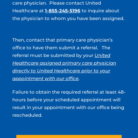
care physician. Please contact United
Stockbridge, GA
Healthcare at
1-855-245-5196
to inquire about
the physician to whom you have been assigned.
180 North Park Trl, Ste 100
Stockbridge, GA 30281
(770) 474-5281
Then, contact that primary care physician’s
Directions
office to have them submit a referral. The
referral must be submitted by your
United
Healthcare assigned primary care physician
Griffin, GA
directly to United Healthcare prior to your
685 South 9th Street
appointment with our office
.
Griffin, GA 30224
(770) 474-5281
Failure to obtain the required referral at least 48-
Directions
hours before your scheduled appointment will
result in your appointment with our office being
rescheduled.
Atlanta, GA
1100 Lake Hearn Drive, NE STE 320,
Atlanta, GA 30342