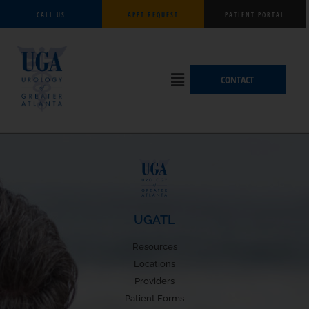
Skip
CALL US
APPT REQUEST
PATIENT PORTAL
to
content
Flyout
CONTACT
Menu
UGATL
Resources
Locations
Providers
Patient Forms