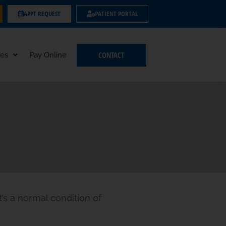
APPT REQUEST
PATIENT PORTAL
CONTACT
es
Pay Online
t’s a normal condition of