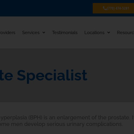
(770) 474-5281
roviders
Services
Testimonials
Locations
Resourc
te Specialist
yperplasia (BPH) is an enlargement of the prostate. I
ome men develop serious urinary complications.