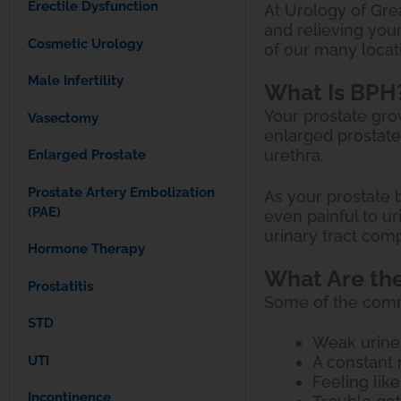
Erectile Dysfunction
At Urology of Grea
and relieving you
Cosmetic Urology
of our many locat
Male Infertility
What Is BPH
Your prostate gro
Vasectomy
enlarged prostate
urethra.
Enlarged Prostate
Prostate Artery Embolization
As your prostate b
(PAE)
even painful to u
urinary tract comp
Hormone Therapy
What Are th
Prostatitis
Some of the com
STD
Weak urine
UTI
A constant 
Feeling like
Incontinence