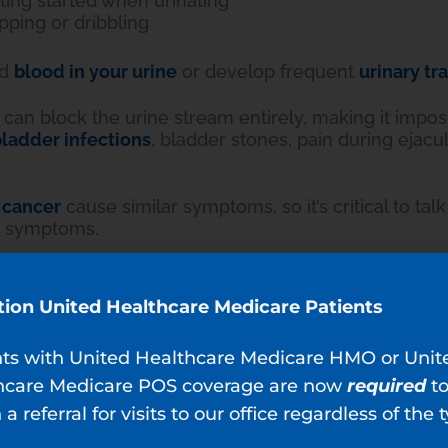
ting started when urinating
pping or dribbling
nd
blood in your urine
or develop frequent
urinary tr
can block the urine stream entirely, making it impossi
ladder infections
, bladder stones, pain during ejacu
 cancer
cause similar symptoms, so it’s critical to talk
e symptoms.
Diagnosed?
ur primary care provider identifies BPH during your 
tion United Healthcare Medicare Patients
ample and a digital prostate check.
nts with United Healthcare Medicare HMO or Unit
is enlarged, your physician asks about your symptoms
hcare Medicare POS coverage are now
required
t
 a referral for visits to our office regardless of the 
iopsy