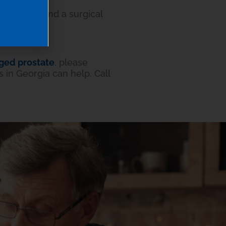
ht recommend a surgical
ged prostate
, please
 in Georgia can help. Call