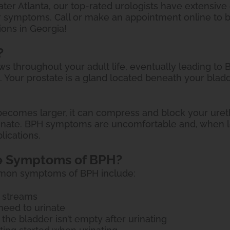
ter Atlanta, our top-rated urologists have extensive 
r symptoms. Call or make an appointment online to b
ions in Georgia!
?
ws throughout your adult life, eventually leading to
. Your prostate is a gland located beneath your blad
ecomes larger, it can compress and block your urethra
rinate. BPH symptoms are uncomfortable and, when l
lications.
e Symptoms of BPH?
mon symptoms of BPH include:
 streams
need to urinate
 the bladder isn’t empty after urinating