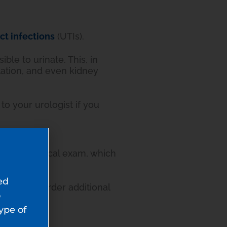
act infections
(UTIs).
ble to urinate. This, in
lation, and even kidney
 to your urologist if you
annual physical exam, which
ed
 and may order additional
o
type of