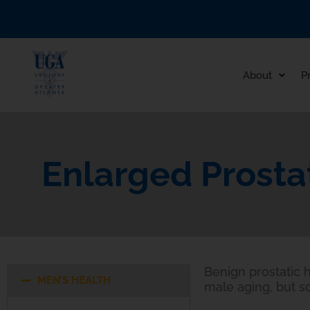
Skip
to
content
About
P
Enlarged Prosta
Benign prostatic h
MEN’S HEALTH
male aging, but s