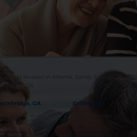
ologists located in Atlanta, Sandy Springs, Blue Ri
ovington, GA
tockbridge, GA
Griffin, GA
 North Park Trl, Ste 100
685 South 9th Street
ockbridge, GA 30281
Griffin, GA 30224
70) 474-5281
(770) 474-5281
Directions
Directions