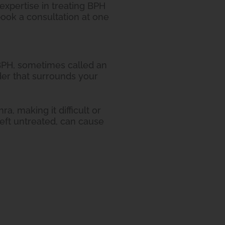
expertise in treating BPH
ook a consultation at one
 BPH, sometimes called an
der that surrounds your
, making it difficult or
eft untreated, can cause