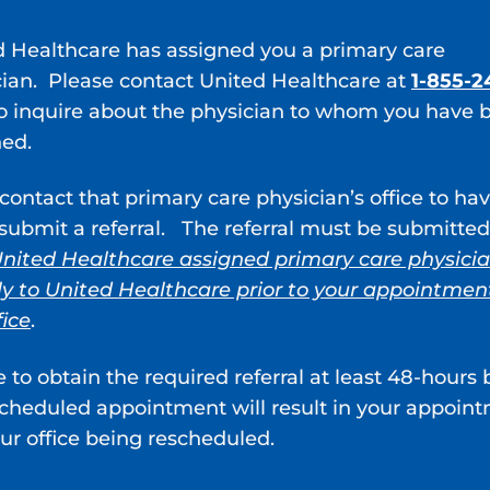
 test
ecific antigen (PSA) test
d Healthcare has assigned you a primary care
y
: an examination of your urethra and bladder with a 
cian. Please contact United Healthcare at
1-855-2
or CT scan performed after a dye is injected into yo
o inquire about the physician to whom you have 
cancer share similar symptoms. It’s important to rule
ned.
sis.
contact that primary care physician’s office to ha
nts Are Available for BPH?
ubmit a referral. The referral must be submitted
t source of trouble or inhibits your daily lifestyle ch
nited Healthcare assigned primary care physici
zed treatment plan that could include different type
ly to United Healthcare prior to your appointmen
fice
.
d 5-alpha reductase inhibitors are two of the most 
e to obtain the required referral at least 48-hours 
scheduled appointment will result in your appoin
lax your bladder, neck muscles, and the muscle fiber
ur office being rescheduled.
 to urinate. 5-alpha reductase inhibitors affect you
e.