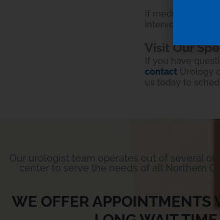
If medication isn
intervention such
Visit Our Spe
If you have ques
contact
Urology of
us today to sched
Our urologist team operates out of several off
center to serve the needs of all Northern Ge
WE OFFER APPOINTMENTS 
LONG WAIT TIME