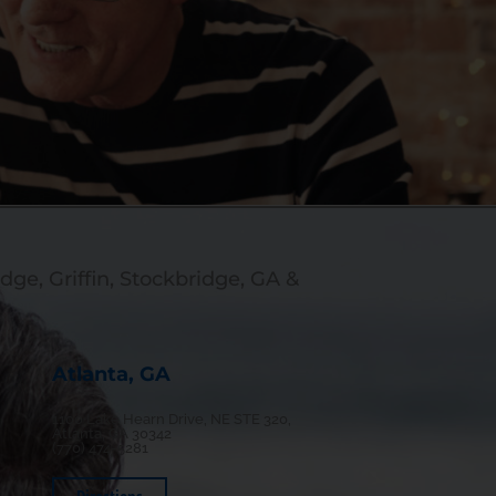
dge, Griffin, Stockbridge, GA &
Atlanta, GA
1100 Lake Hearn Drive, NE STE 320,
Atlanta, GA 30342
(770) 474-5281
Directions