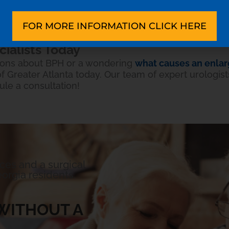
’t enough to relieve your symptoms, your doctor mig
 as
UroLift®
, TURP surgery, or TUVP.
FOR MORE INFORMATION CLICK HERE
cialists Today
tions about BPH or a wondering
what causes an enlar
 Greater Atlanta today. Our team of expert urologists
ule a consultation!
ices and a surgical
orgia residents.
WITHOUT A