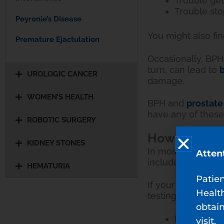
Trouble get
Trouble sto
Peyronie’s Disease
You might also fi
Premature Ejactulation
Occasionally, BPH 
turn, can lead to
b
UROLOGIC CANCER
damage.
WOMEN’S HEALTH
BPH and
prostate
have any of thes
ROBOTIC SURGERY
How Is BPH 
KIDNEY STONES
In most cases, yo
Atten
includes a urine s
HEMATURIA
Patie
If your prostate 
Healt
testing, including:
obtain
Prostatic b
visit.