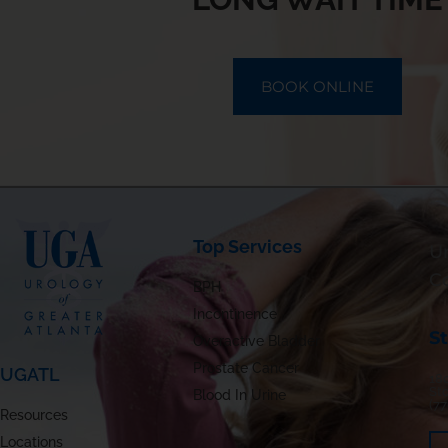
BOOK ONLINE
Top Services
Ur
C
BPH
Incontinence
S
Overactive Bladder
Prostate Cancer
UGATL
180
St
Blood In Urine
(7
Resources
Locations