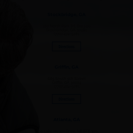
Stockbridge, GA
180 North Park Trl, Ste 100
Stockbridge, GA 30281
(770) 474-5281
Directions
Griffin, GA
685 South 9th Street
Griffin, GA 30224
(770) 474-5281
Directions
Atlanta, GA
1100 Lake Hearn Drive, NE STE 320,