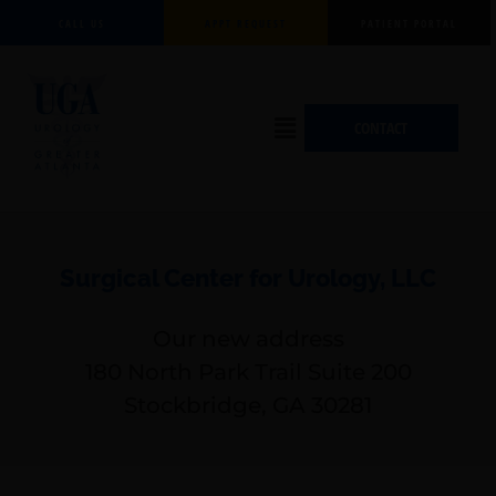
Skip
CALL US
APPT REQUEST
PATIENT PORTAL
to
content
Flyout
CONTACT
Menu
Surgical Center for Urology, LLC
Our new address
180 North Park Trail Suite 200
Stockbridge, GA 30281