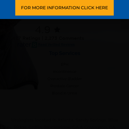
Patient Forms
FOR MORE INFORMATION CLICK HERE
Testimonials
4.9
7,427 Ratings | 2,273 Comments
Read Verified Reviews
Top Services
BPH
Incontinence
Overactive Bladder
Prostate Cancer
Blood In Urine
Urologists located in Atlanta, Sandy Springs, Blue
Ridge, Griffin, Stockbridge, GA & Covington, GA