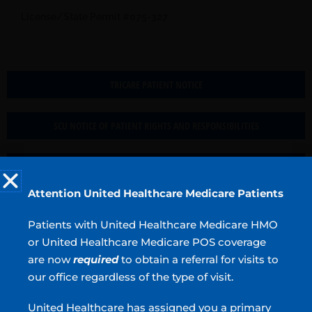
License/State Permit #075-327
TRICARE PATIENT NOTICE
SCU NOTICE OF PATIENT RIGHTS AND RESPONSIBILITIES
IPP RESERVATION CONSENT
Attention United Healthcare Medicare Patients
Hotels in the area:
Patients with United Healthcare Medicare HMO
Fairfield Inn & Suites 30 Mill Road McDonough, GA
770-
or United Healthcare Medicare POS coverage
305-0180 (Mention Piedmont Henry Hospital to get a $89
room rate)
are now
required
to obtain a referral for visits to
our office regardless of the type of visit.
Tru by Hilton Stockbridge 2725 Patrick Henry Pkwy
Stockbridge, GA
770-742-2717
United Healthcare has assigned you a primary