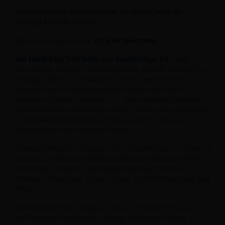
Our ambulatory surgery center, Surgical Center for
Urology, LLC has moved!
We are now located at (
click for directions
):
180 North Park Trail Suite 200 Stockbridge, GA
30281
Our urology surgery center meets the specific need of our
urology patients. The surgery center is owned and
operated by the same physicians whom you see at
Urology of Greater Atlanta, LLC. The urological surgeons
and staff at this ambulatory surgery center are committed
to providing professional urological care to you in a
comfortable and convenient center.
Surgical Center for Urology, LLC is licensed by the State of
Georgia, certified by Medicare and accredited by AAAHC.
The facility accepts most major insurance carriers—
Medicare, BlueCross, Cigna, Tricare, United Healthcare and
Aetna.
Scheduling for the surgical center is completed by our
staff through the office at Urology of Greater Atlanta, LLC.