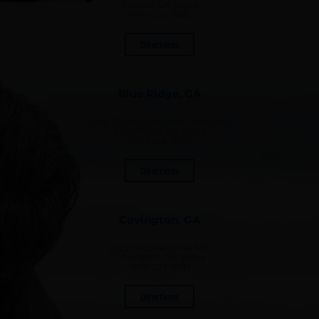
Atlanta, GA 30342
(770) 474-5281
Directions
Blue Ridge, GA
4799 Blue Ridge Drive, Suite 107,
Blue Ridge, GA 30513
(770) 474-5281
Directions
Covington, GA
4143 Hospital Drive NE,
Covington, GA 30014
(770) 474-5281
Directions