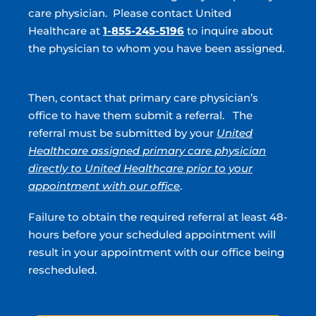
Hampton Inn 7342 Hannover Place Stockbridge, GA
770-
care physician. Please contact United
389-0065
Healthcare at
1-855-245-5196
to inquire about
the physician to whom you have been assigned.
Hampton Inn 250 Avalon Ct. McDonough, GA
770-957-
5808 (Mention medical rate to receive 15% discount)
Holiday Inn Express and Suites 170 Country Club Drive
Then, contact that primary care physician’s
Stockbridge, GA
1-888-465-4329 or 470-944-2001
office to have them submit a referral. The
referral must be submitted by your
United
Healthcare assigned primary care physician
directly to United Healthcare prior to your
appointment with our office
.
Failure to obtain the required referral at least 48-
hours before your scheduled appointment will
UGATL
result in your appointment with our office being
Resources
rescheduled.
Locations
Providers