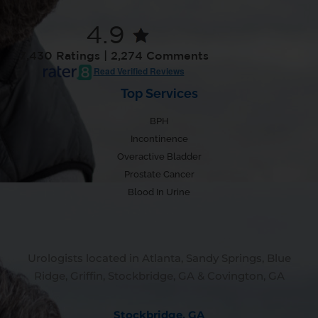
4.9
7,430 Ratings | 2,274 Comments
Read Verified Reviews
Top Services
BPH
Incontinence
Overactive Bladder
Prostate Cancer
Blood In Urine
Urologists located in Atlanta, Sandy Springs, Blue
Ridge, Griffin, Stockbridge, GA & Covington, GA
Stockbridge, GA