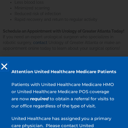
Less blood loss
Minimized scarring
Reduced risk of infection
Rapid recovery and return to regular activity
Schedule an Appointment with Urology of Greater Atlanta Today!
If you need an expert urological surgeon who specializes in
robotic surgery,
contact
Urology of Greater Atlanta or make an
appointment online today to learn about your surgical options!
What is robotic surgery?
Attention United Healthcare Medicare Patients
What does robotic surgery involve?
Patients with United Healthcare Medicare HMO
or United Healthcare Medicare POS coverage
What are the advantages of robotic surgery?
are now
required
to obtain a referral for visits to
our office regardless of the type of visit.
MEN’S HEALTH
United Healthcare has assigned you a primary
care physician. Please contact United
Erectile Dysfunction