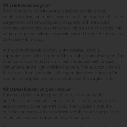
What Is Robotic Surgery?
Robotic surgery is an innovative surgical technique that
combines advanced robotic systems with the expertise of skilled
surgeons to perform complex procedures with enhanced
precision and control. Also known as robot-assisted surgery, this
cutting-edge technology has revolutionized the field of medicine,
particularly in urology.
At the core of robotic surgery is the surgical robot, a
sophisticated machine operated by a highly trained surgeon. The
robot consists of multiple arms, each equipped with precise
instruments and a high-definition camera. The surgeon controls
these arms from a console in the operating room, allowing for
real-time manipulation and visualization of the surgical site.
What Does Robotic Surgery Involve?
During a robotic surgery procedure, while you’re under
anesthesia, small incisions are made to insert the robotic arms
and camera into the patient’s body. The surgeon sits at the
console and controls the movements of the robotic arms using a
combination of hand movements and foot pedals.