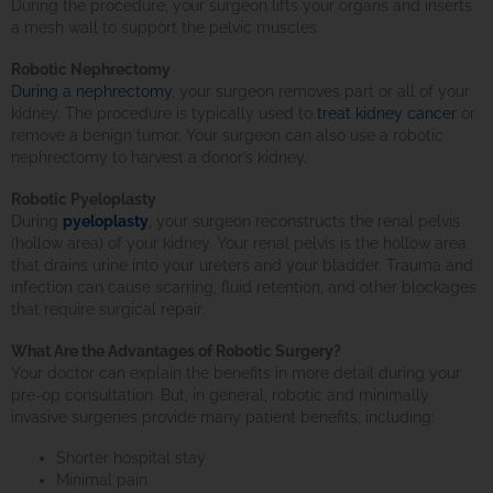
During the procedure, your surgeon lifts your organs and inserts
a mesh wall to support the pelvic muscles.
Robotic Nephrectomy
During a nephrectomy
, your surgeon removes part or all of your
kidney. The procedure is typically used to
treat kidney cancer
or
remove a benign tumor. Your surgeon can also use a robotic
nephrectomy to harvest a donor’s kidney.
Robotic Pyeloplasty
During
pyeloplasty
, your surgeon reconstructs the renal pelvis
(hollow area) of your kidney. Your renal pelvis is the hollow area
that drains urine into your ureters and your bladder. Trauma and
infection can cause scarring, fluid retention, and other blockages
that require surgical repair.
What Are the Advantages of Robotic Surgery?
Your doctor can explain the benefits in more detail during your
pre-op consultation. But, in general, robotic and minimally
invasive surgeries provide many patient benefits, including:
Shorter hospital stay
Minimal pain