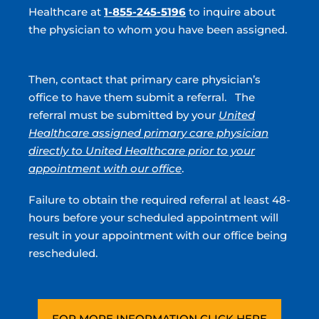
Healthcare at
1-855-245-5196
to inquire about
Cosmetic Urology
the physician to whom you have been assigned.
Male Infertility
Vasectomy
Then, contact that primary care physician’s
office to have them submit a referral. The
Enlarged Prostate
referral must be submitted by your
United
Prostate Artery Embolization (PAE)
Healthcare assigned primary care physician
directly to United Healthcare prior to your
Hormone Therapy
appointment with our office
.
Prostatitis
Failure to obtain the required referral at least 48-
STD
hours before your scheduled appointment will
result in your appointment with our office being
UTI
rescheduled.
Incontinence
Peyronie’s Disease
Premature Ejactulation
FOR MORE INFORMATION CLICK HERE