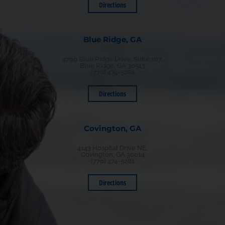
Directions
Blue Ridge, GA
4799 Blue Ridge Drive, Suite 107,
Blue Ridge, GA 30513
(770) 474-5281
Directions
Covington, GA
4143 Hospital Drive NE,
Covington, GA 30014
(770) 474-5281
Directions