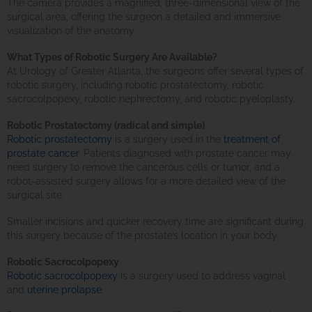
The camera provides a magnified, three-dimensional view of the
surgical area, offering the surgeon a detailed and immersive
visualization of the anatomy.
What Types of Robotic Surgery Are Available?
At Urology of Greater Atlanta, the surgeons offer several types of
robotic surgery, including robotic prostatectomy, robotic
sacrocolpopexy, robotic nephrectomy, and robotic pyeloplasty.
Robotic Prostatectomy (radical and simple)
Robotic prostatectomy
is a surgery used in the
treatment of
prostate cancer
. Patients diagnosed with prostate cancer may
need surgery to remove the cancerous cells or tumor, and a
robot-assisted surgery allows for a more detailed view of the
surgical site.
Smaller incisions and quicker recovery time are significant during
this surgery because of the prostate’s location in your body.
Robotic Sacrocolpopexy
Robotic sacrocolpopexy
is a surgery used to address vaginal
and
uterine prolapse
.