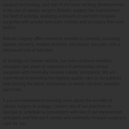
surgical technology, and one of the most exciting developments
is the use of robotic surgery. Robotic surgery has transformed
the field of urology, enabling urologists to perform complex
surgeries with greater precision, control, and accuracy than ever
before.
Robotic surgery offers extensive benefits to patients, including
quicker recovery, smaller incisions, less blood, less pain, and a
decreased risk of infection.
At Urology of Greater Atlanta, our team of board-certified
urologists has years of experience in performing various
surgeries with minimally invasive robotic assistance. We are
committed to providing the highest quality care to our patients
and utilizing the latest technology to ensure the best possible
outcomes.
If you are interested in learning more about the benefits of
robotic surgery in urology, contact one of our practices in
Georgia to schedule a consultation with one of our experienced
urologists and find out if robotic and minimally invasive surgery is
right for you.