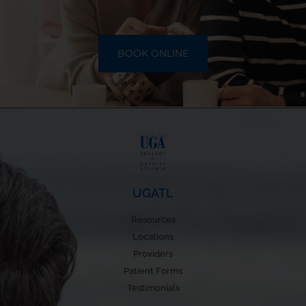
BOOK ONLINE
UGATL
Resources
Locations
Providers
Patient Forms
Testimonials