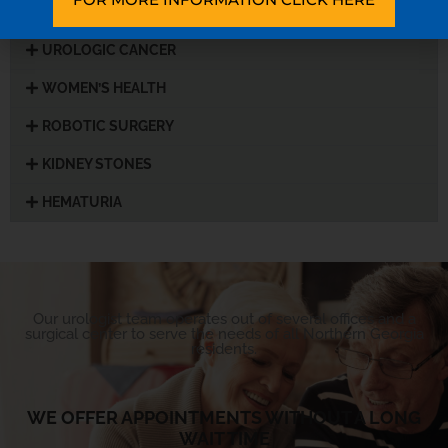
UROLOGIC CANCER
WOMEN’S HEALTH
ROBOTIC SURGERY
KIDNEY STONES
HEMATURIA
Our urologist team operates out of several offices and a
surgical center to serve the needs of all Northern Georgia
residents.
WE OFFER APPOINTMENTS WITHOUT A LONG
WAIT TIME