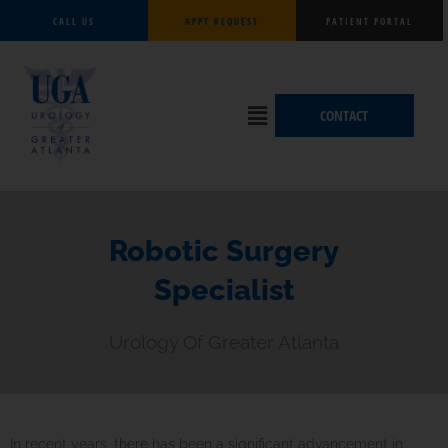
Skip
CALL US
APPT REQUEST
PATIENT PORTAL
to
content
Flyout
CONTACT
Menu
Robotic Surgery
Specialist
Urology Of Greater Atlanta
In recent years, there has been a significant advancement in