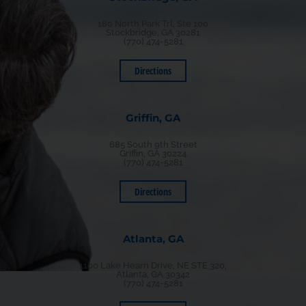
180 North Park Trl, Ste 100
Stockbridge, GA 30281
(770) 474-5281
Directions
Griffin, GA
685 South 9th Street
Griffin, GA 30224
(770) 474-5281
Directions
Atlanta, GA
1100 Lake Hearn Drive, NE STE 320,
Atlanta, GA 30342
(770) 474-5281