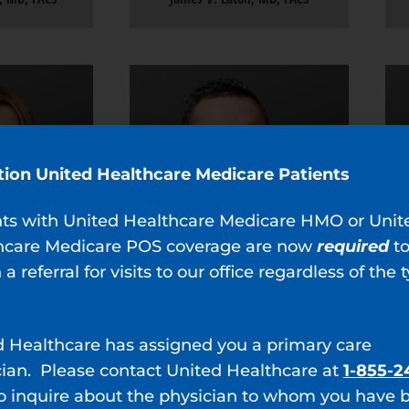
tion United Healthcare Medicare Patients
nts with United Healthcare Medicare HMO or Unit
hcare Medicare POS coverage are now
required
t
 a referral for visits to our office regardless of the 
d Healthcare has assigned you a primary care
cian. Please contact United Healthcare at
1-855-2
hrist, MD
Jonathan L. Zurawin, MD
o inquire about the physician to whom you have 