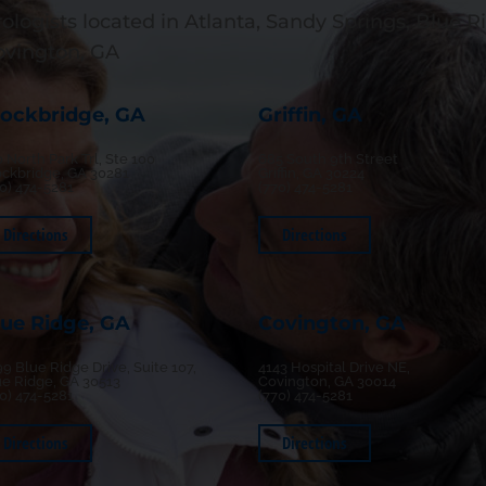
ologists located in Atlanta, Sandy Springs, Blue Ri
ovington, GA
tockbridge, GA
Griffin, GA
 North Park Trl, Ste 100
685 South 9th Street
ockbridge, GA 30281
Griffin, GA 30224
70) 474-5281
(770) 474-5281
Directions
Directions
lue Ridge, GA
Covington, GA
9 Blue Ridge Drive, Suite 107,
4143 Hospital Drive NE,
ue Ridge, GA 30513
Covington, GA 30014
70) 474-5281
(770) 474-5281
Directions
Directions