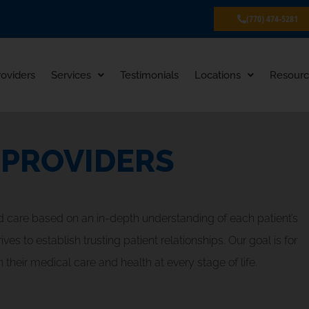
(770) 474-5281
roviders
Services
Testimonials
Locations
Resourc
 PROVIDERS
d care based on an in-depth understanding of each patient’s
s to establish trusting patient relationships. Our goal is for
 their medical care and health at every stage of life.