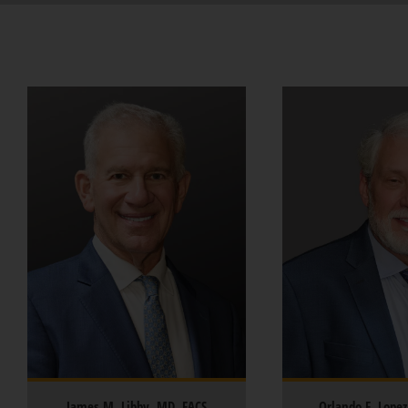
James M. Libby, MD, FACS
Orlando F. Lope