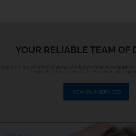
YOUR RELIABLE TEAM OF
Our team is comprised of some of Atlanta’s most accomplished 
certified and members of the American Urological 
VIEW OUR SERVICES