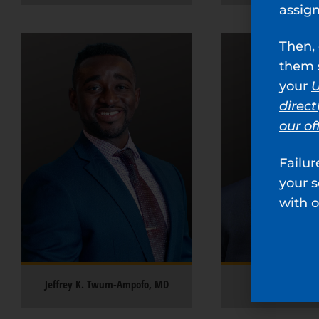
assig
Then, 
them s
your
U
direct
our of
Failur
your 
with o
Jeffrey K. Twum-Ampofo, MD
R. Scotty Li