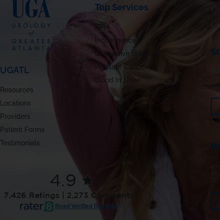
Top Services
Ur
C
BPH
Incontinence
S
Overactive Bladder
Prostate Cancer
UGATL
180
St
Blood In Urine
(7
Resources
Locations
Providers
Patient Forms
Testimonials
B
479
Bl
4.9
(7
7,426 Ratings | 2,273 Comments
Read Verified Reviews