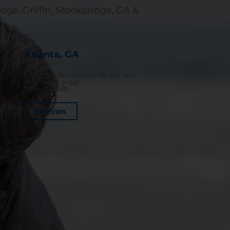
dge, Griffin, Stockbridge, GA &
Atlanta, GA
1100 Lake Hearn Drive, NE STE 320,
Atlanta, GA 30342
(770) 474-5281
Directions