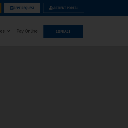
APPT REQUEST
PATIENT PORTAL
CONTACT
es
Pay Online