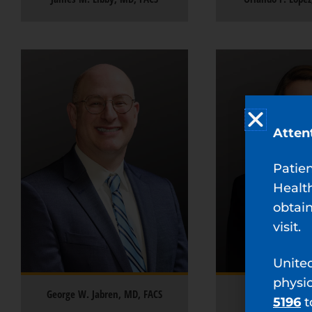
Atten
Patie
Healt
obtain
visit.
Unite
physi
George W. Jabren, MD, FACS
Alienor S. Gilc
5196
t