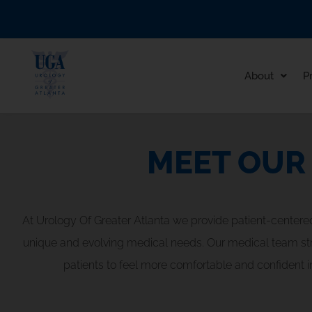
Skip
to
content
About
P
MEET OUR
At Urology Of Greater Atlanta we provide patient-centere
unique and evolving medical needs. Our medical team strive
patients to feel more comfortable and confident in