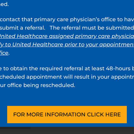
ned.
contact that primary care physician’s office to ha
ubmit a referral. The referral must be submitted
nited Healthcare assigned primary care physici
ly to United Healthcare prior to your appointmen
fice
.
e to obtain the required referral at least 48-hours 
scheduled appointment will result in your appoin
ur office being rescheduled.
FOR MORE INFORMATION CLICK HERE
bby, MD