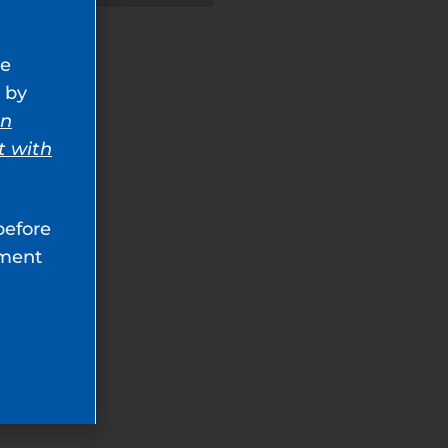
ve
 by
an
t with
before
tment