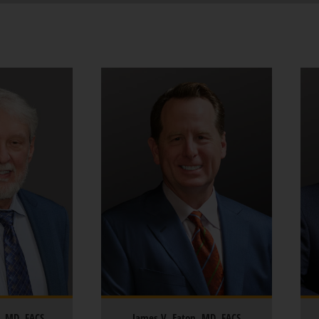
z, MD, FACS
James V. Eaton, MD, FACS