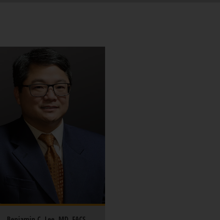
Benjamin C. Lee, MD, FACS