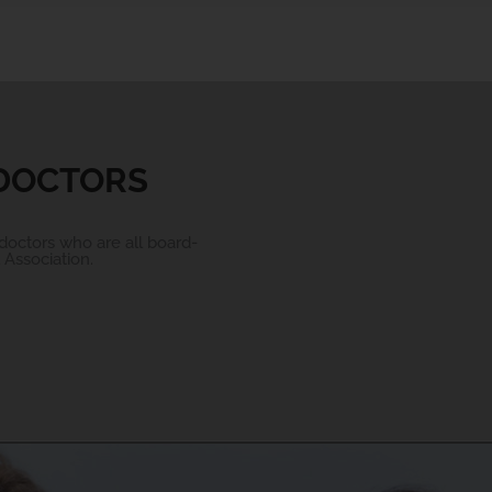
 DOCTORS
doctors who are all board-
Association.