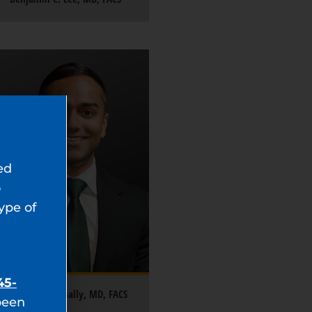
ed
o
type of
45-
Saneal Rajanahally, MD, FACS
been