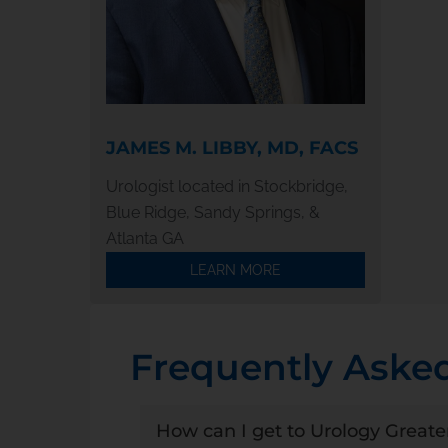
JAMES M. LIBBY, MD, FACS
Urologist located in Stockbridge,
Blue Ridge, Sandy Springs, &
Atlanta GA
LEARN MORE
Frequently Aske
How can I get to Urology Greate