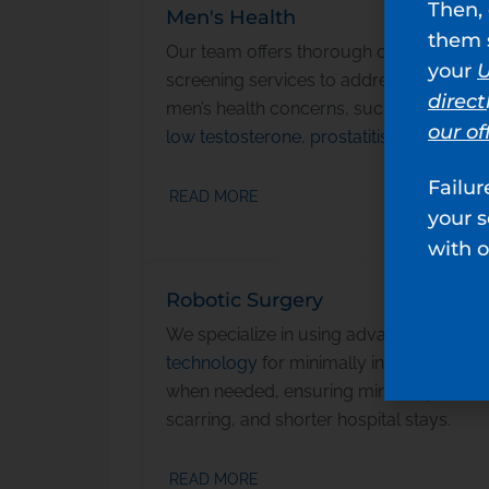
Then, 
Men's Health
them s
Our team
offers thorough care and
your
U
screening services to address a range o
direct
men’s health concerns, such as
infertility
our of
low testosterone
,
prostatitis
, and more.
Failur
READ MORE
your 
with o
Robotic Surgery
We specialize in using advanced
robotic
technology
for minimally invasive surge
when needed, ensuring minimal pain,
scarring, and shorter hospital stays.
READ MORE