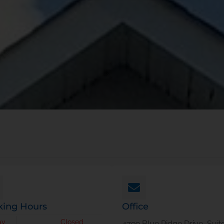
ing Hours
Office
ay
Closed
4799 Blue Ridge Drive, Suit