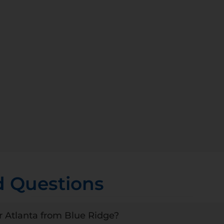
d Questions
r Atlanta from Blue Ridge?