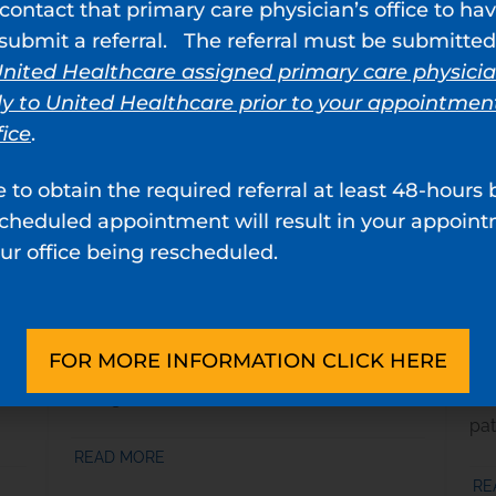
contact that primary care physician’s office to ha
Women’s Health
Ur
ubmit a referral. The referral must be submitted
We provide tailored diagnosis and
Our
nited Healthcare assigned primary care physici
f
treatment programs for women’s health
com
ly to United Healthcare prior to your appointmen
,
conditions, including
pelvic floor prolapse
,
can
fice
.
incontinence
,
overactive bladder
,
cystitis
,
ca
and other related issues.
and
e to obtain the required referral at least 48-hours 
scheduled appointment will result in your appoin
READ MORE
RE
ur office being rescheduled.
Kidney Stones
He
We provide expert urologic care and
Our
FOR MORE INFORMATION CLICK HERE
ries
treatment for
kidney stones
across
an
Georgia.
and
pat
READ MORE
RE