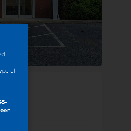
ed
o
type of
45-
been