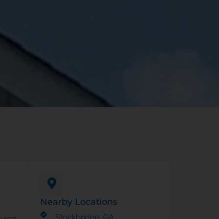
Nearby Locations
Stockbridge, GA
e 107