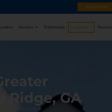
(770) 474-5281
roviders
Services
Testimonials
Locations
Resourc
Greater
e Ridge, GA
7:30 AM to 5:00 PM