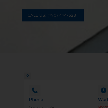
CALL US: (770) 474-5281
Phone
Work
Mond
(770) 474-5281