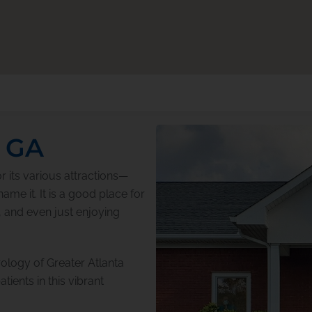
, GA
r its various attractions—
me it. It is a good place for
, and even just enjoying
ology of Greater Atlanta
tients in this vibrant