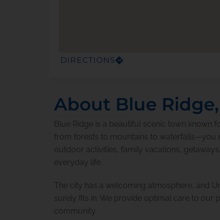
DIRECTIONS
About Blue Ridge
Blue Ridge is a beautiful scenic town known fo
from forests to mountains to waterfalls—you na
outdoor activities, family vacations, getaways
everyday life.
The city has a welcoming atmosphere, and Ur
surely fits in. We provide optimal care to our pa
community.