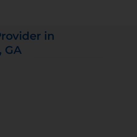
rovider in
, GA