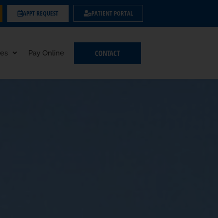
APPT REQUEST
PATIENT PORTAL
CONTACT
es
Pay Online