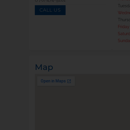
Tuesd
CALL US
Wedn
Thurs
Friday
Satur
Sunda
Map