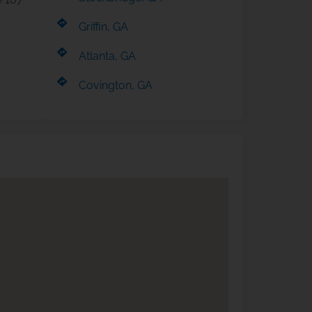
Griffin, GA
Atlanta, GA
Covington, GA