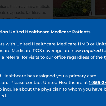
itions that may have multiple
te diagnostic facilities, our
on and offer a personal
ludes lifestyle modifications,
nly when necessary.
tion United Healthcare Medicare Patients
nts with United Healthcare Medicare HMO or Unit
hcare Medicare POS coverage are now
required
t
 a referral for visits to our office regardless of the 
 Ridge, GA
d Healthcare has assigned you a primary care
a provides the following
cian. Please contact United Healthcare at
1-855-2
o inquire about the physician to whom you have 
ned.