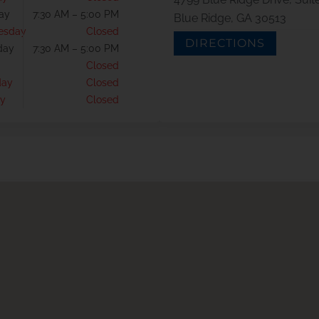
ay
7:30 AM – 5:00 PM
Blue Ridge, GA 30513
esday
Closed
DIRECTIONS
day
7:30 AM – 5:00 PM
Closed
day
Closed
y
Closed