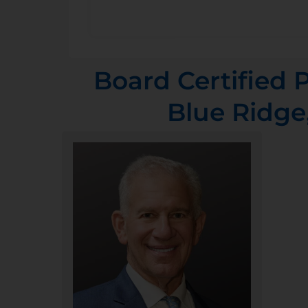
Board Certified P
Blue Ridge