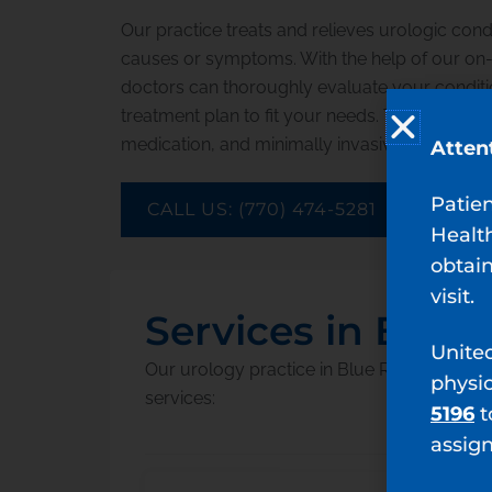
Our practice treats and relieves urologic cond
causes or symptoms. With the help of our on-si
doctors can thoroughly evaluate your conditi
treatment plan to fit your needs. Treatment inc
medication, and minimally invasive surgery o
Atten
Patie
CALL US: (770) 474-5281
Healt
obtain
visit.
Services in Blue
Unite
Our urology practice in Blue Ridge, Georgi
physi
services:
5196
t
assig