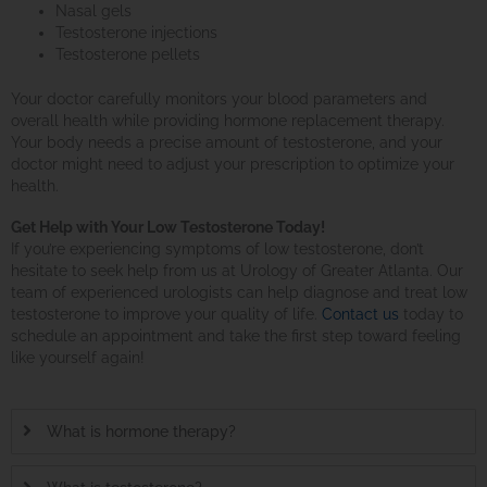
Nasal gels
Testosterone injections
Testosterone pellets
Your doctor carefully monitors your blood parameters and
overall health while providing hormone replacement therapy.
Your body needs a precise amount of testosterone, and your
doctor might need to adjust your prescription to optimize your
health.
Get Help with Your Low Testosterone Today!
If you’re experiencing symptoms of low testosterone, don’t
hesitate to seek help from us at Urology of Greater Atlanta. Our
team of experienced urologists can help diagnose and treat low
testosterone to improve your quality of life.
Contact us
today to
schedule an appointment and take the first step toward feeling
like yourself again!
What is hormone therapy?