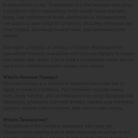
in testosterone levels. Testosterone is a vital hormone that plays
a significant role in maintaining men’s overall health and well-
being. Low testosterone levels, also known as hypogonadism,
can lead to a wide range of symptoms, including decreased sex
drive, fatigue, decreased muscle mass, and decreased bone
density.
Our expert urologists at Urology of Greater Atlanta provide
specialized hormone evaluations and hormone therapy to restore
your health and vitality. Call or book a consultation online and let
our board-certified urologists explain your options.
What Is Hormone Therapy?
Hormone therapy is a method of replacing hormones lost to
aging or medical conditions. Your hormones regulate nearly
every body function, and an imbalance can cause disruptive and
distressing symptoms. Hormone therapy restores your hormonal
balance, relieves your symptoms, and restores your vitality.
What Is Testosterone?
Testosterone is the hormone associated with male sex
characteristics ranging from a deep voice and facial hair to the