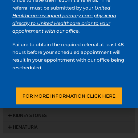
office to have them submit a referral. The
Prostatitis
referral must be submitted by your
United
Healthcare assigned primary care physician
STD
directly to United Healthcare prior to your
UTI
appointment with our office
.
Incontinence
Failure to obtain the required referral at least 48-
hours before your scheduled appointment will
Peyronie’s Disease
result in your appointment with our office being
Premature Ejactulation
rescheduled.
UROLOGIC CANCER
WOMEN’S HEALTH
FOR MORE INFORMATION CLICK HERE
ROBOTIC SURGERY
KIDNEY STONES
HEMATURIA