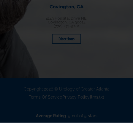
Covington, GA
4143 Hospital Drive NE,
Covington, GA 30014
(770) 474-5281
Directions
Copyright 2026 © Urology of Greater Atlanta
Terms Of Service
Privacy Policy
llms.txt
Average Rating
5 out of 5 stars