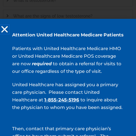
What is testosterone?
What are the signs of low testosterone?
What types of hormone therapy are available?
Attention United Healthcare Medicare Patients
Patients with United Healthcare Medicare HMO
MEN’S HEALTH
or United Healthcare Medicare POS coverage
Erectile Dysfunction
are now
required
to obtain a referral for visits to
our office regardless of the type of visit.
Cosmetic Urology
United Healthcare has assigned you a primary
Male Infertility
care physician. Please contact United
Vasectomy
Healthcare at
1-855-245-5196
to inquire about
the physician to whom you have been assigned.
Enlarged Prostate
Prostate Artery Embolization (PAE)
Then, contact that primary care physician’s
Hormone Therapy