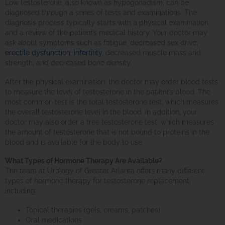
Low testosterone, also known as hypogonadism, can be
diagnosed through a series of tests and examinations. The
diagnosis process typically starts with a physical examination
and a review of the patient’s medical history. Your doctor may
ask about symptoms such as fatigue, decreased sex drive,
erectile dysfunction
,
infertility
, decreased muscle mass and
strength, and decreased bone density.
After the physical examination, the doctor may order blood tests
to measure the level of testosterone in the patient’s blood. The
most common test is the total testosterone test, which measures
the overall testosterone level in the blood. In addition, your
doctor may also order a free testosterone test, which measures
the amount of testosterone that is not bound to proteins in the
blood and is available for the body to use.
What Types of Hormone Therapy Are Available?
The team at Urology of Greater Atlanta offers many different
types of hormone therapy for testosterone replacement,
including:
Topical therapies (gels, creams, patches)
Oral medications