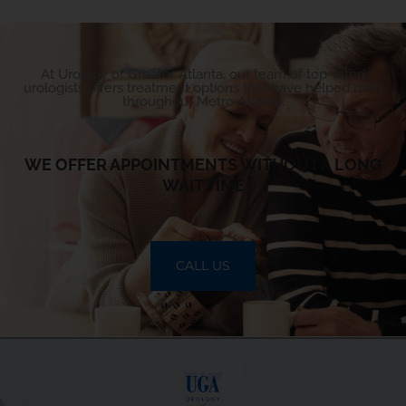
At Urology of Greater Atlanta, our team of top-rated
urologists offers treatment options that have helped men
throughout Metro Atlanta.
WE OFFER APPOINTMENTS WITHOUT A LONG
WAIT TIME
CALL US