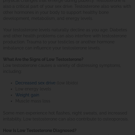
physical changes that emerge during puberty. Testosterone is
also a critical part of your sex drive. Testosterone also works with
other hormones in your body to support healthy bone
development, metabolism, and energy levels.
Your testosterone levels naturally decline as you age. Diabetes
and other health problems can also interfere with testosterone
production. Trauma to your testicles or another hormone
imbalance can influence your testosterone levels.
What Are the Signs of Low Testosterone?
Low testosterone causes a variety of distressing symptoms,
including:
Decreased sex drive
(low libido)
Low energy levels
Weight gain
Muscle mass loss
Some men experience hot flashes, night sweats, and increased
irritability. Low testosterone can also contribute to osteoporosis.
How Is Low Testosterone Diagnosed?