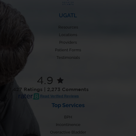
UGATL
Resources
Locations
Providers
Patient Forms
Testimonials
4.9
7,427 Ratings | 2,273 Comments
Read Verified Reviews
Top Services
BPH
Incontinence
Overactive Bladder