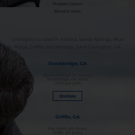
Prostate Cancer
Blood In Urine
Urologists located in Atlanta, Sandy Springs, Blue
Ridge, Griffin, Stockbridge, GA & Covington, GA
Stockbridge, GA
180 North Park Trl, Ste 100
Stockbridge, GA 30281
(770) 474-5281
Directions
Griffin, GA
685 South 9th Street
Griffin, GA 30224