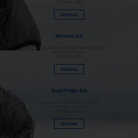
(770) 474-5281
Directions
Atlanta, GA
1100 Lake Hearn Drive, NE STE 320,
Atlanta, GA 30342
(770) 474-5281
Directions
Blue Ridge, GA
4799 Blue Ridge Drive, Suite 107,
Blue Ridge, GA 30513
(770) 474-5281
Directions