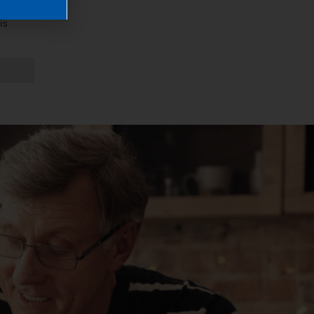
when 
s 