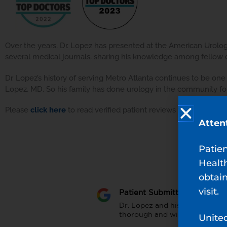
Over the years, Dr. Lopez has presented at the American Urologi
several medical journals, sharing his knowledge among fellow do
Dr. Lopez’s history of serving Metro Atlanta continues to be one
Lopez, MD. So his family has done urology in the community for
Please
click here
to read verified patient reviews for Dr. Lopez.
Atten
Patie
Healt
obtain
visit.
Patient Submitted Review
Dr. Lopez and his staff are wo
thorough and will address all
Unite