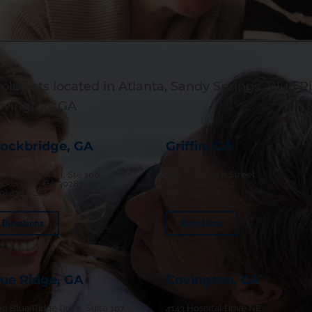
ologists located in Atlanta, Sandy Springs, Blue Ri
ovington, GA
tockbridge, GA
Griffin, GA
 North Park Trl, Ste 100
685 South 9th Street
ockbridge, GA 30281
Griffin, GA 30224
70) 474-5281
(770) 474-5281
Directions
Directions
lue Ridge, GA
Covington, GA
9 Blue Ridge Drive, Suite 107,
4143 Hospital Drive NE,