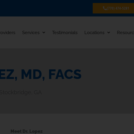
(770) 474-5281
roviders
Services
Testimonials
Locations
Resourc
EZ, MD, FACS
, Stockbridge, GA
Meet Dr. Lopez