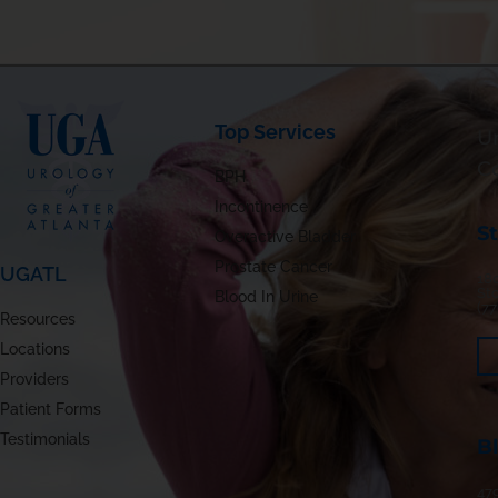
Top Services
Ur
C
BPH
Incontinence
S
Overactive Bladder
Prostate Cancer
UGATL
180
St
Blood In Urine
(7
Resources
Locations
Providers
Patient Forms
Testimonials
B
479