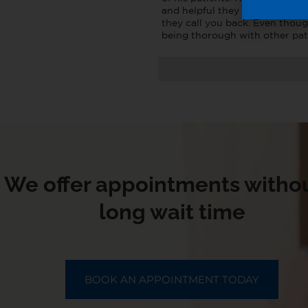
and helpful they ask how you 
they call you back. Even thoug
being thorough with other pat
We offer appointments withou
long wait time
BOOK AN APPOINTMENT TODAY