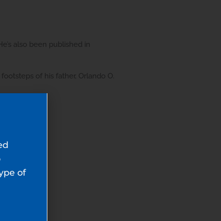
He’s also been published in
footsteps of his father, Orlando O.
ed
o
type of
l-2026