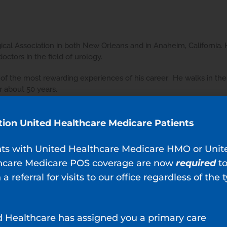
cal Association in both New Orleans and in Anaheim, California. 
ctors in the field of urology.
 of the most rewarding experiences of his career. He walks in the 
 about 50 years.
tion United Healthcare Medicare Patients
nts with United Healthcare Medicare HMO or Unit
hcare Medicare POS coverage are now
required
t
 a referral for visits to our office regardless of the 
Ju
nderful making my dreaded exam anxiety free. Dr. Lopez is very 
 of your known concerns and some you probably didn't know😂.
d Healthcare has assigned you a primary care