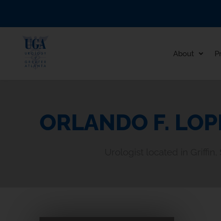
Skip
to
content
About
P
ORLANDO F. LOP
Urologist located in Griffin