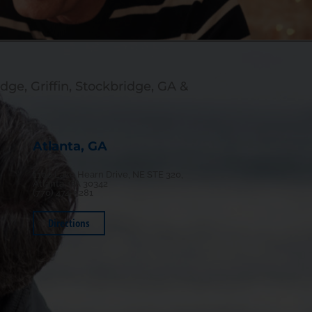
dge, Griffin, Stockbridge, GA &
Atlanta, GA
1100 Lake Hearn Drive, NE STE 320,
Atlanta, GA 30342
(770) 474-5281
Directions