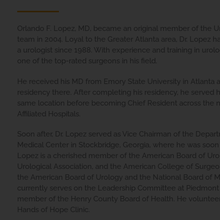
Orlando F. Lopez, MD, became an original member of the Ur
team in 2004. Loyal to the Greater Atlanta area, Dr. Lopez ha
a urologist since 1988. With experience and training in urolo
one of the top-rated surgeons in his field.
He received his MD from Emory State University in Atlanta 
residency there. After completing his residency, he served h
same location before becoming Chief Resident across the n
Affiliated Hospitals.
Soon after, Dr. Lopez served as Vice Chairman of the Depar
Medical Center in Stockbridge, Georgia, where he was soon 
Lopez is a cherished member of the American Board of Uro
Urological Association, and the American College of Surgeon
the American Board of Urology and the National Board of 
currently serves on the Leadership Committee at Piedmont 
member of the Henry County Board of Health. He volunteer
Hands of Hope Clinic.