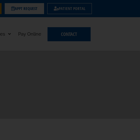
APPT REQUEST
PATIENT PORTAL
CONTACT
es
Pay Online