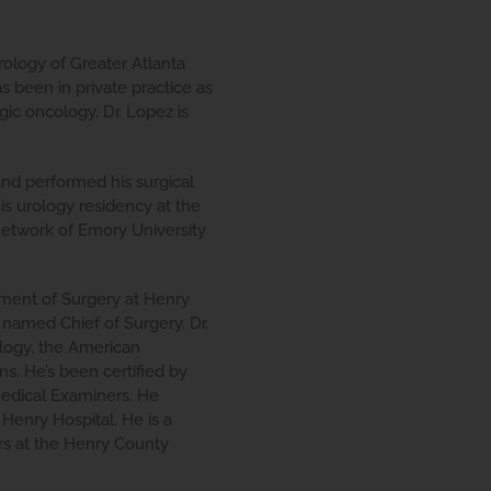
ology of Greater Atlanta
s been in private practice as
gic oncology, Dr. Lopez is
and performed his surgical
is urology residency at the
etwork of Emory University
tment of Surgery at Henry
named Chief of Surgery. Dr.
logy, the American
s. He’s been certified by
Medical Examiners. He
Henry Hospital. He is a
s at the Henry County