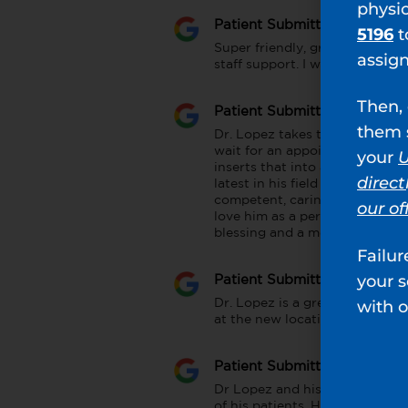
physi
Patient Submitted Review
5196
t
Super friendly, great bedside 
assig
staff support. I would highly
Then, 
Patient Submitted Review
them s
Dr. Lopez takes time with his p
wait for an appointment but he
your
U
inserts that into a plan, sugge
direct
latest in his field and is well n
competent, caring and a no no
our of
love him as a personable. The s
blessing and a medical gem.
Failur
your 
Patient Submitted Review
with o
Dr. Lopez is a great doctor. Ta
at the new location. Office staf
Patient Submitted Review
Dr Lopez and his staff are the
of his patients. He explains thi