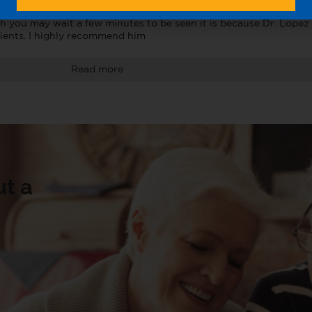
are doing in sweet ways like sometimes greeting you with a hug 
h you may wait a few minutes to be seen it is because Dr. Lopez i
ients. I highly recommend him
Read more
t a