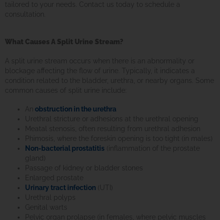
tailored to your needs. Contact us today to schedule a
consultation.
What Causes A Split Urine Stream?
A split urine stream occurs when there is an abnormality or
blockage affecting the flow of urine. Typically, it indicates a
condition related to the bladder, urethra, or nearby organs. Some
common causes of split urine include:
An
obstruction in the urethra
Urethral stricture or adhesions at the urethral opening
Meatal stenosis, often resulting from urethral adhesion
Phimosis, where the foreskin opening is too tight (in males)
Non-bacterial prostatitis
(inflammation of the prostate
gland)
Passage of kidney or bladder stones
Enlarged prostate
Urinary tract infection
(UTI)
Urethral polyps
Genital warts
Pelvic organ prolapse (in females, where pelvic muscles