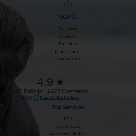
UGATL
Resources
Locations
Providers
Patient Forms
Testimonials
4.9
7,427 Ratings | 2,273 Comments
Read Verified Reviews
Top Services
BPH
Incontinence
Overactive Bladder