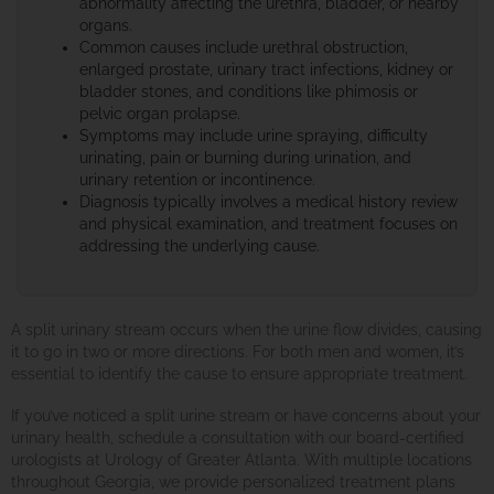
abnormality affecting the urethra, bladder, or nearby
organs.
Common causes include urethral obstruction,
enlarged prostate, urinary tract infections, kidney or
bladder stones, and conditions like phimosis or
pelvic organ prolapse.
Symptoms may include urine spraying, difficulty
urinating, pain or burning during urination, and
urinary retention or incontinence.
Diagnosis typically involves a medical history review
and physical examination, and treatment focuses on
addressing the underlying cause.
A split urinary stream occurs when the urine flow divides, causing
it to go in two or more directions. For both men and women, it’s
essential to identify the cause to ensure appropriate treatment.
If you’ve noticed a split urine stream or have concerns about your
urinary health, schedule a consultation with our board-certified
urologists at Urology of Greater Atlanta. With multiple locations
throughout Georgia, we provide personalized treatment plans