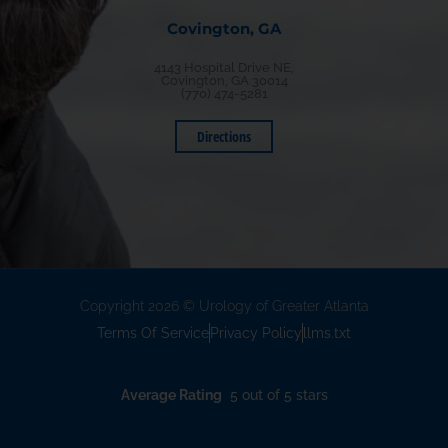
Covington, GA
4143 Hospital Drive NE,
Covington, GA 30014
(770) 474-5281
Directions
Copyright 2026 © Urology of Greater Atlanta
Terms Of Service
Privacy Policy
llms.txt
Average Rating
5 out of 5 stars