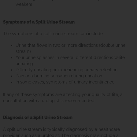
weaken)
Symptoms of a Split Urine Stream
The symptoms of a split urine stream can include:
Urine that flows in two or more directions (double urine
stream)
Your urine splashes in several different directions while
urinating
Difficulty urinating or experiencing urinary retention
Pain or a burning sensation during urination
In some cases, symptoms of urinary incontinence
If any of these symptoms are affecting your quality of life, a
consultation with a urologist is recommended.
Diagnosis of a Split Urine Stream
A split urine stream is typically diagnosed by a healthcare
provider, such as a urologist. The diagnosis may include a