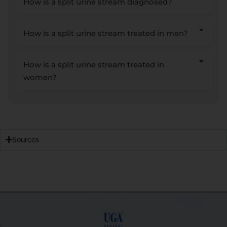
How is a split urine stream diagnosed?
How is a split urine stream treated in men?
How is a split urine stream treated in
women?
Sources