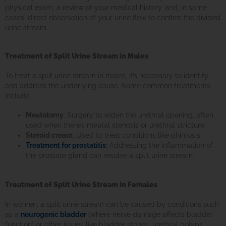
physical exam, a review of your medical history, and, in some
cases, direct observation of your urine flow to confirm the divided
urine stream.
Treatment of Split Urine Stream in Males
To treat a split urine stream in males, it’s necessary to identify
and address the underlying cause. Some common treatments
include:
Meatotomy
: Surgery to widen the urethral opening, often
used when there’s meatal stenosis or urethral stricture.
Steroid cream
: Used to treat conditions like phimosis.
Treatment for prostatitis
:
Addressing the inflammation of
the prostate gland can resolve a split urine stream.
Treatment of Split Urine Stream in Females
In women, a split urine stream can be caused by conditions such
as a
neurogenic bladder
(where nerve damage affects bladder
function) or other issues like bladder stones, urethral polyps,