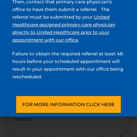
Then, contact that primary care physician’s
urine spraying, it’s important to seek professional medical advice.
office to have them submit a referral. The
Urology of Greater Atlanta has a team of board-certified
referral must be submitted by your
United
urologists ready to provide you with an accurate diagnosis and
customized treatment plan.
Healthcare assigned primary care physician
directly to United Healthcare prior to your
Call or schedule your appointment today at any of our
appointment with our office
.
convenient locations across Georgia to regain comfort and
control over your urinary health!
Failure to obtain the required referral at least 48-
hours before your scheduled appointment will
FAQs About Split Urine
result in your appointment with our office being
rescheduled.
Streams
What causes a split urine stream?
FOR MORE INFORMATION CLICK HERE
What symptoms can occur with a split urine
stream?