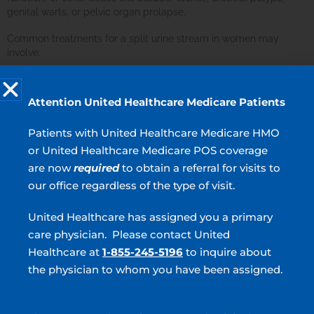
genital warts, or pelvic organ prolapse.
Common treatments for a split urine stream in women may
involve:
Treatment for pelvic organ prolapse
Removal of bladder stones
Attention United Healthcare Medicare Patients
Medical management of genital warts or urethral polyps
Patients with United Healthcare Medicare HMO
Working with a healthcare professional is key to addressing
or United Healthcare Medicare POS coverage
these conditions and ensuring a healthy and regular urine flow.
are now
required
to obtain a referral for visits to
our office regardless of the type of visit.
Split Urinary Stream Outlook
United Healthcare has assigned you a primary
Most cases of a splitting urinary stream can be resolved with
treatment. Your urologist can help with diagnosis of the root
care physician. Please contact United
cause and provide effective treatment.
Healthcare at
1-855-245-5196
to inquire about
the physician to whom you have been assigned.
Seek Help Today!
If you have concerns regarding an irregular split urine stream or