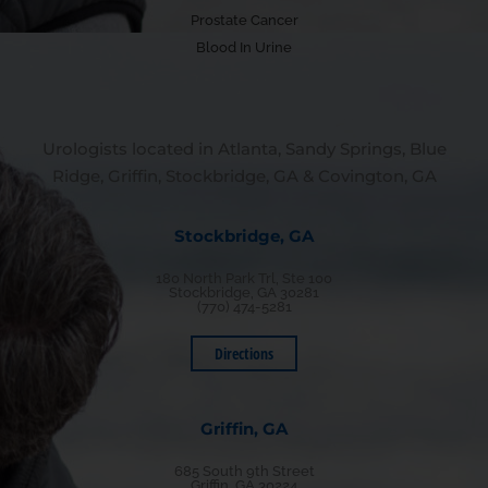
Prostate Cancer
Blood In Urine
Urologists located in Atlanta, Sandy Springs, Blue
Ridge, Griffin, Stockbridge, GA & Covington, GA
Stockbridge, GA
180 North Park Trl, Ste 100
Stockbridge, GA 30281
(770) 474-5281
Directions
Griffin, GA
685 South 9th Street
Griffin, GA 30224