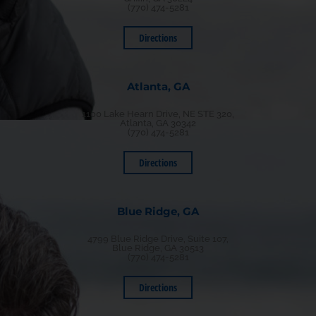
(770) 474-5281
Directions
Atlanta, GA
1100 Lake Hearn Drive, NE STE 320,
Atlanta, GA 30342
(770) 474-5281
Directions
Blue Ridge, GA
4799 Blue Ridge Drive, Suite 107,
Blue Ridge, GA 30513
(770) 474-5281
Directions