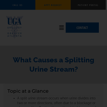
Skip
CALL US
APPT REQUEST
PATIENT PORTAL
to
content
Flyout
CONTACT
Menu
What Causes a Splitting
Urine Stream?
Topic at a Glance
A split urine stream occurs when urine divides into
two or more directions, often due to a blockage or